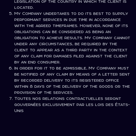
legislation of the country in which the client is
located.
My Company undertakes to do its best to supply
performant services in due time in accordance
with the agreed timeframes. However, none of its
obligations can be considered as being an
obligation to achieve results. My Company cannot
under any circumstances, be required by the
client to appear as a third party in the context
of any claim for damages filed against the client
by an end consumer.
In order for it to be admissible, My Company must
be notified of any claim by means of a letter sent
by recorded delivery to its registered office
within 8 days of the delivery of the goods or the
provision of the services.
Toutes nos relations contractuelles seront
gouvernées exclusivement par les lois des États-
Unis