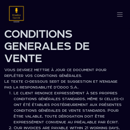
Se rendre au contenu
CONDITIONS
GENERALES DE
VENTE
Vous devriez mettre à jour ce document pour
refléter vos conditions générales.
Le texte ci-dessous sert de suggestion et n'engage
pas la responsabilité d'Odoo S.A..
Le client renonce expressément à ses propres
conditions générales standards, même si celles-ci
ont été établies postérieurement aux présentes
conditions générales de vente standards. Pour
être valable, toute dérogation doit être
expressément convenue au préalable par écrit.
Our invoices are payable within 21 working days,