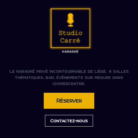
Le karaoké privé incontournable de Liège. 4 salles
thématiques, bar, événements sur mesure dans
l'hypercentre.
Réserver
Contactez-nous