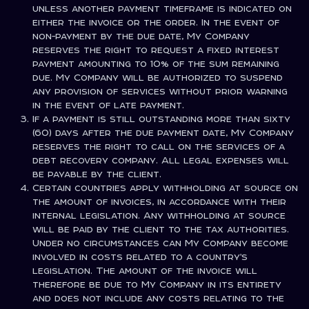
unless another payment timeframe is indicated on
either the invoice or the order. In the event of
non-payment by the due date, My Company
reserves the right to request a fixed interest
payment amounting to 10% of the sum remaining
due. My Company will be authorized to suspend
any provision of services without prior warning
in the event of late payment.
If a payment is still outstanding more than sixty
(60) days after the due payment date, My Company
reserves the right to call on the services of a
debt recovery company. All legal expenses will
be payable by the client.
Certain countries apply withholding at source on
the amount of invoices, in accordance with their
internal legislation. Any withholding at source
will be paid by the client to the tax authorities.
Under no circumstances can My Company become
involved in costs related to a country's
legislation. The amount of the invoice will
therefore be due to My Company in its entirety
and does not include any costs relating to the